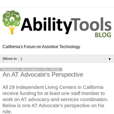
California's Forum on Assistive Technology
▼
Tuesday, December 21, 2010
An AT Advocate's Perspective
All 29 Independent Living Centers in California
receive funding for at least one staff member to
work on AT advocacy and services coordination.
Below is one AT Advocate's perspective on his
role.