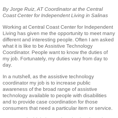
By Jorge Ruiz, AT Coordinator at the Central
Coast Center for Independent Living in Salinas
Working at Central Coast Center for Independent
Living has given me the opportunity to meet many
different and interesting people. Often I am asked
what it is like to be Assistive Technology
Coordinator. People want to know the duties of
my job. Fortunately, my duties vary from day to
day.
In a nutshell, as the assistive technology
coordinator my job is to increase public
awareness of the broad range of assistive
technology available to people with disabilities
and to provide case coordination for those
consumers that need a particular item or service.