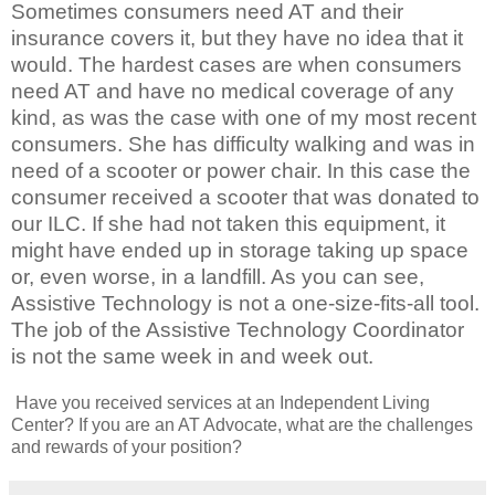
Sometimes consumers need AT and their
insurance covers it, but they have no idea that it
would. The hardest cases are when consumers
need AT and have no medical coverage of any
kind, as was the case with one of my most recent
consumers. She has difficulty walking and was in
need of a scooter or power chair. In this case the
consumer received a scooter that was donated to
our ILC. If she had not taken this equipment, it
might have ended up in storage taking up space
or, even worse, in a landfill. As you can see,
Assistive Technology is not a one-size-fits-all tool.
The job of the Assistive Technology Coordinator
is not the same week in and week out.
Have you received services at an Independent Living
Center? If you are an AT Advocate, what are the challenges
and rewards of your position?