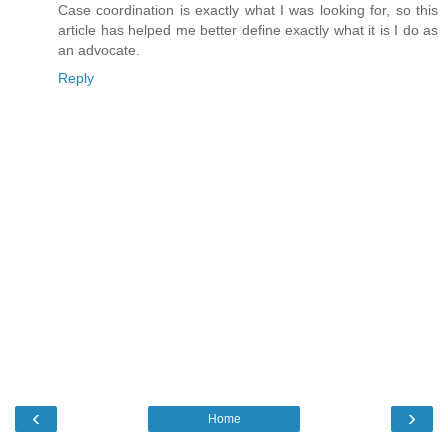
Case coordination is exactly what I was looking for, so this
article has helped me better define exactly what it is I do as
an advocate.
Reply
‹
›
Home