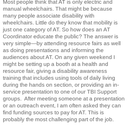
Most people think that AT is only electric and
manual wheelchairs. That might be because
many people associate disability with
wheelchairs. Little do they know that mobility is
just one category of AT. So how does an AT
Coordinator educate the public? The answer is
very simple—by attending resource fairs as well
as doing presentations and informing the
audiences about AT. On any given weekend I
might be setting up a booth at a health and
resource fair, giving a disability awareness
training that includes using tools of daily living
during the hands on section, or providing an in-
service presentation to one of our TBI Support
groups. After meeting someone at a presentation
or an outreach event, I am often asked they can
find funding sources to pay for AT. This is
probably the most challenging part of the job.