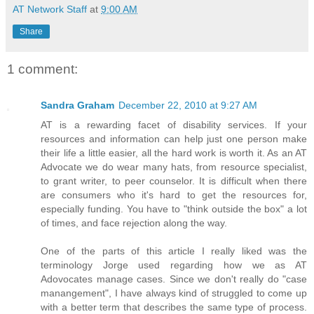
AT Network Staff
at
9:00 AM
Share
1 comment:
Sandra Graham
December 22, 2010 at 9:27 AM
AT is a rewarding facet of disability services. If your
resources and information can help just one person make
their life a little easier, all the hard work is worth it. As an AT
Advocate we do wear many hats, from resource specialist,
to grant writer, to peer counselor. It is difficult when there
are consumers who it's hard to get the resources for,
especially funding. You have to "think outside the box" a lot
of times, and face rejection along the way.
One of the parts of this article I really liked was the
terminology Jorge used regarding how we as AT
Adovocates manage cases. Since we don't really do "case
manangement", I have always kind of struggled to come up
with a better term that describes the same type of process.